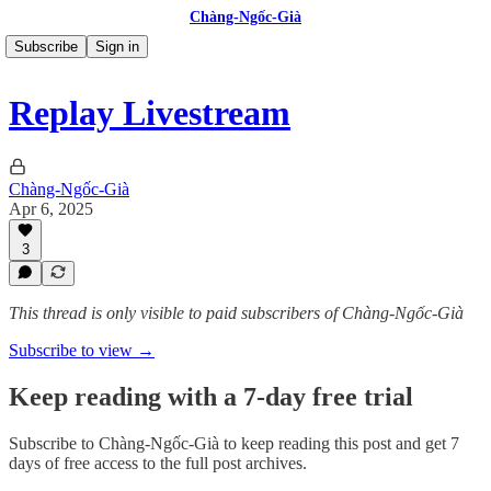
Chàng-Ngốc-Già
Subscribe
Sign in
Replay Livestream
Chàng-Ngốc-Già
Apr 6, 2025
3
This thread is only visible to paid subscribers of Chàng-Ngốc-Già
Subscribe to view →
Keep reading with a 7-day free trial
Subscribe to
Chàng-Ngốc-Già
to keep reading this post and get 7
days of free access to the full post archives.