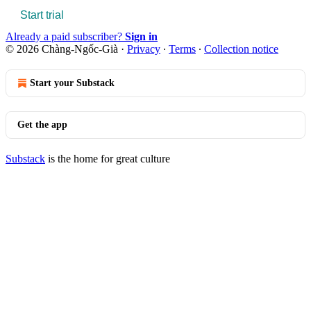
Start trial
Already a paid subscriber?
Sign in
© 2026 Chàng-Ngốc-Già
·
Privacy
∙
Terms
∙
Collection notice
Start your Substack
Get the app
Substack
is the home for great culture